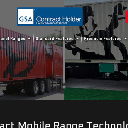
anel Ranges
Standard Features
Premium Features
act Mobile Range Technol