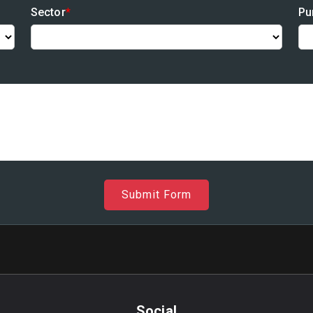
Sector
*
Pu
Submit Form
Social