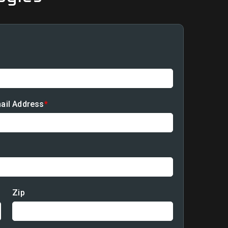
ail Address
*
940-286-5251
Zip