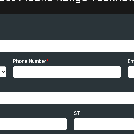
Phone Number
*
Em
ST