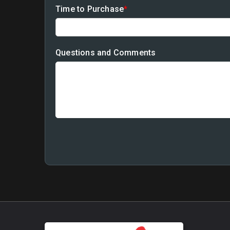
Time to Purchase
*
Questions and Comments