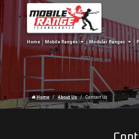
Home
Mobile Ranges
Modular Ranges
P
Home
About Us
Contact Us
Cont