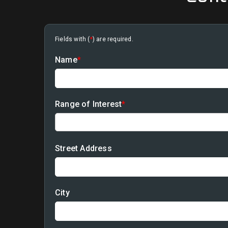
Fields with (
*
) are required.
Name
*
Range of Interest
*
Street Address
City