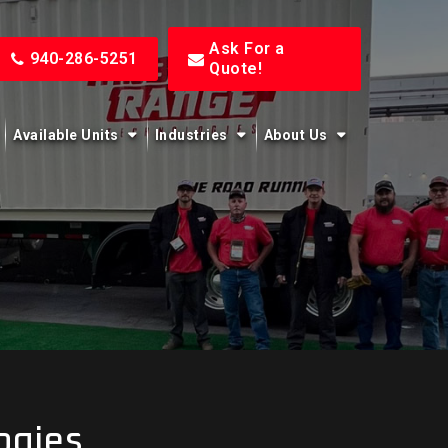
Ask For a
940-286-5251
Quote!
Available Units
Industries
About Us
ogies