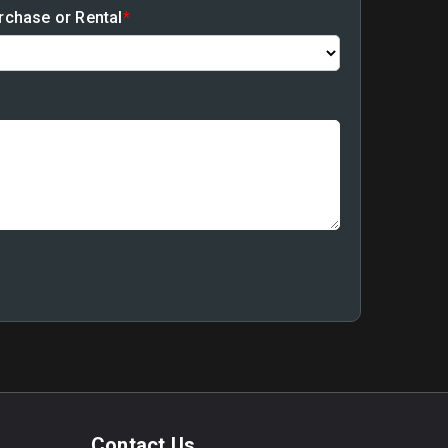
rchase or Rental
*
Contact Us