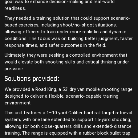
goal was to enhance decision-making and real-world
readiness.
They needed a training solution that could support scenario-
based exercises, including shoot/no-shoot situations,
allowing officers to train under more realistic and dynamic
conditions. The focus was on building better judgment, faster
response times, and safer outcomes in the field.
Ultimately, they were seeking a controlled environment that
would elevate both shooting skills and critical thinking under
pressure.
Solutions provided:
We provided a Road King, a 53' dry van mobile shooting range
designed to deliver a flexible, scenario-capable training
environment.
This unit features a 1–10 yard Caliber hard rail target retrieval
system, with one lane extended to support 15-yard shooting,
allowing for both close-quarters drills and extended-distance
training. The range is equipped with a rubber block bullet trap