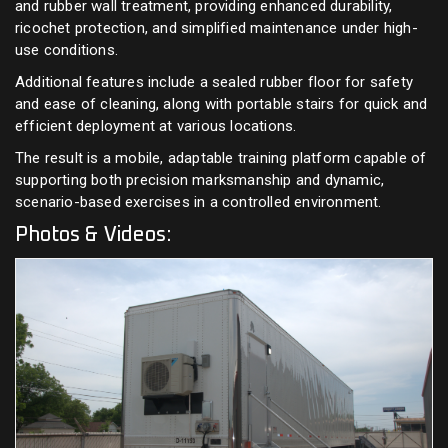
and rubber wall treatment, providing enhanced durability,
ricochet protection, and simplified maintenance under high-
use conditions.
Additional features include a sealed rubber floor for safety
and ease of cleaning, along with portable stairs for quick and
efficient deployment at various locations.
The result is a mobile, adaptable training platform capable of
supporting both precision marksmanship and dynamic,
scenario-based exercises in a controlled environment.
Photos & Videos: