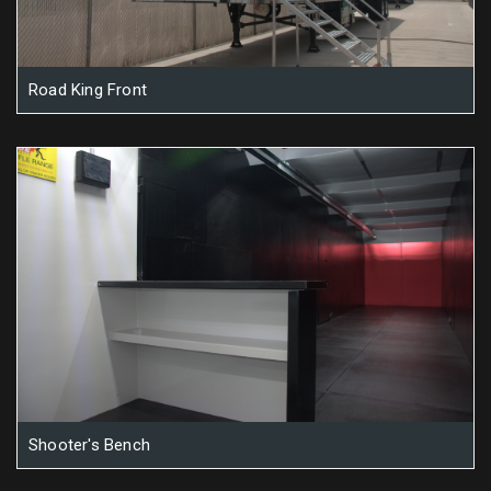
Road King Front
Shooter's Bench