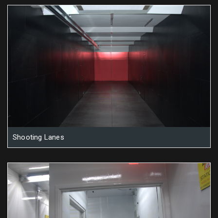
Shooting Lanes