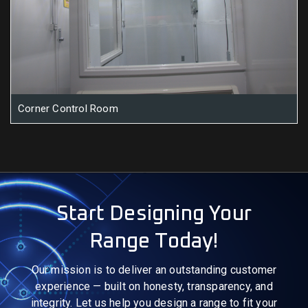
Corner Control Room
Start Designing Your
Range Today!
Our mission is to deliver an outstanding customer
experience — built on honesty, transparency, and
integrity. Let us help you design a range to fit your