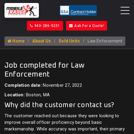
940-286-5251
Ask For a Quote!
Home
About Us
Sold Units
Law Enforcement
Job completed for Law
Enforcement
Completion date:
November 27, 2022
Location:
Boston, MA
Why did the customer contact us?
The customer reached out because they were looking to
improve overall officer proficiency beyond basic
marksmanship. While accuracy was important, their primary