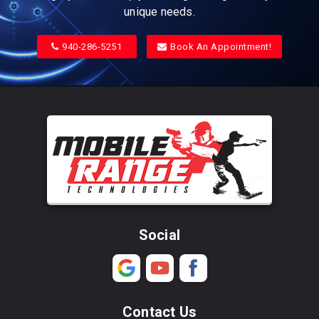
unique needs.
940-286-5251
Book An Appointment!
Social
Contact Us